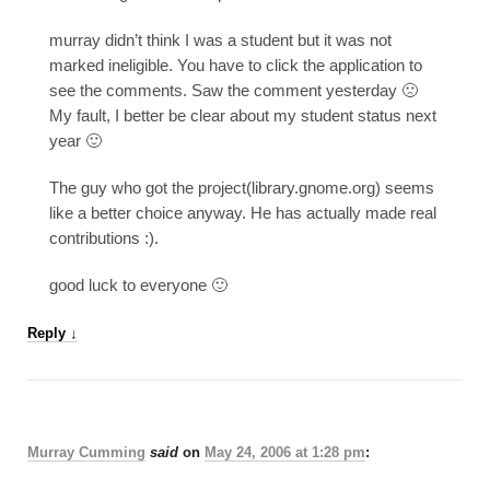
murray didn’t think I was a student but it was not
marked ineligible. You have to click the application to
see the comments. Saw the comment yesterday 🙁
My fault, I better be clear about my student status next
year 🙂
The guy who got the project(library.gnome.org) seems
like a better choice anyway. He has actually made real
contributions :).
good luck to everyone 🙂
Reply
↓
Murray Cumming
said
on
May 24, 2006 at 1:28 pm
: