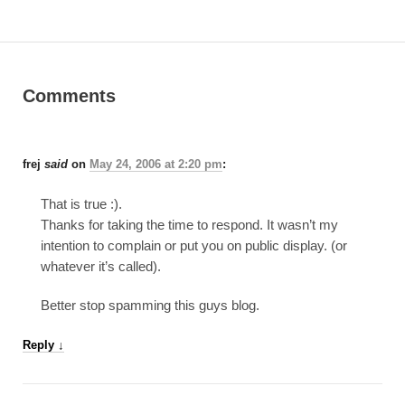
Comments
frej
said
on
May 24, 2006 at 2:20 pm
:
That is true :).
Thanks for taking the time to respond. It wasn’t my
intention to complain or put you on public display. (or
whatever it’s called).
Better stop spamming this guys blog.
Reply
↓