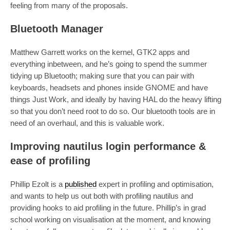
feeling from many of the proposals.
Bluetooth Manager
Matthew Garrett works on the kernel, GTK2 apps and
everything inbetween, and he’s going to spend the summer
tidying up Bluetooth; making sure that you can pair with
keyboards, headsets and phones inside GNOME and have
things Just Work, and ideally by having HAL do the heavy lifting
so that you don’t need root to do so. Our bluetooth tools are in
need of an overhaul, and this is valuable work.
Improving nautilus login performance &
ease of profiling
Phillip Ezolt is a
published
expert in profiling and optimisation,
and wants to help us out both with profiling nautilus and
providing hooks to aid profiling in the future. Phillip’s in grad
school working on visualisation at the moment, and knowing