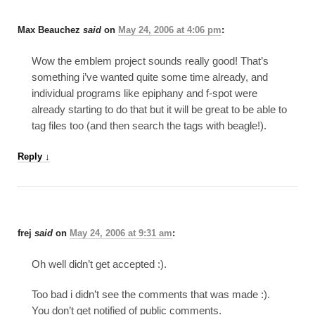
Max Beauchez
said
on
May 24, 2006 at 4:06 pm
:
Wow the emblem project sounds really good! That’s
something i’ve wanted quite some time already, and
individual programs like epiphany and f-spot were
already starting to do that but it will be great to be able to
tag files too (and then search the tags with beagle!).
Reply
↓
frej
said
on
May 24, 2006 at 9:31 am
:
Oh well didn’t get accepted :).
Too bad i didn’t see the comments that was made :).
You don’t get notified of public comments.