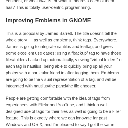
contacts, or what NAT is, or what IP address each of them
has? This is totally user-centric programming.
Improving Emblems in GNOME
This is a proposal by James Barrett. The title doesn’t tell the
whole story — as well as emblems, think tags. Everywhere.
James is going to integrate nautilus and leaftag, and gives
some excellent use cases: using a “backup” tag to have those
files/folders backed up automatically, viewing “virtual folders” of
each tag in nautilus, being able to quickly bring up all your
photos with a particular friend in after tagging them. Emblems
are going to be the visual representation of a tag, and will be
integrated with nautilus/the panel/the file chooser.
People are getting comfortable with the idea of tags from
experiences with Flickr and YouTube, and I think a well-
designed use of tags for their files as well is going to be a killer
feature. This is exactly where we can innovate far past
Windows and OS X, and I’m pleased to say I got the same