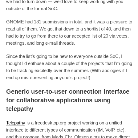
we had to turn down — we’d love to keep working with you
outside of the formal SoC.
GNOME had 181 submissions in total, and it was a pleasure to
read all of them. We got that down to a shortlist of 40, and then
had to try to go from there to our accepted list of 20 via votes,
meetings, and long e-mail threads.
Since the list’s going to be new to everyone outside SoC, I
thought I’d enthuse about a couple of the projects that I’m going
to be tracking excitedly over the summer. (With apologies if I
end up misrepresenting anyone’s project!)
Generic user-to-user connection interface
for collaborative applications using
telepathy
Telepathy
is a freedesktop.org project working on a unified
interface to different types of communication (IM, VoIP, etc),
and this proposal from Mads Chr. Olesen aims to make direct