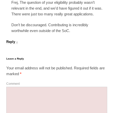
Frej, The question of your eligibility probably wasn’t
relevant in the end, and we’d have figured it out if it was.
There were just too many really great applications.
Don’t be discouraged. Contributing is incredibly
worthwhile even outside of the SoC.
Reply
↓
Leave a Reply
Your email address will not be published.
Required fields are
marked
*
Comment