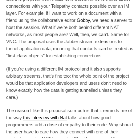
connections with your Telepathy contacts possible over an IM
layer. For example, if I want to work on a document with a
friend using the collaborative editor
Gobby
, we need a server to
host the session. What if we’re both behind different NAT
networks, as most people are? Well, then, we can’t. Same for
VNC. The proposal uses the Jabber stream extensions to
tunnel application data, meaning that contacts can be treated as
“first-class objects” for establishing connections.
(If you’re using a different IM protocol and it also supports
arbitrary streams, that’s fine too; the whole point of the project
would be that application developers and users don’t need to
know exactly how the data is getting tunnelled unless they
care.)
The reason I like this proposal so much is that it reminds me of
the way
this interview with Nat
talks about how good
programmers add a dose of empathy to their code. Why should
the user have to care how they connect with one of their