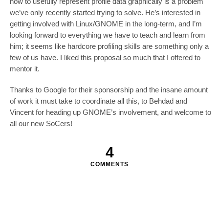
how to usefully represent profile data graphically is a problem
we’ve only recently started trying to solve. He’s interested in
getting involved with Linux/GNOME in the long-term, and I’m
looking forward to everything we have to teach and learn from
him; it seems like hardcore profiling skills are something only a
few of us have. I liked this proposal so much that I offered to
mentor it.
Thanks to Google for their sponsorship and the insane amount
of work it must take to coordinate all this, to Behdad and
Vincent for heading up GNOME’s involvement, and welcome to
all our new SoCers!
4
COMMENTS