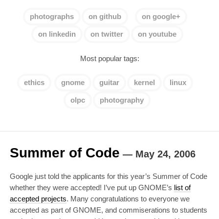
photographs
on github
on google+
on linkedin
on twitter
on youtube
Most popular tags:
ethics
gnome
guitar
kernel
linux
olpc
photography
Summer of Code
—
May 24, 2006
Google just told the applicants for this year’s Summer of Code
whether they were accepted! I’ve put up GNOME’s
list of
accepted projects
. Many congratulations to everyone we
accepted as part of GNOME, and commiserations to students