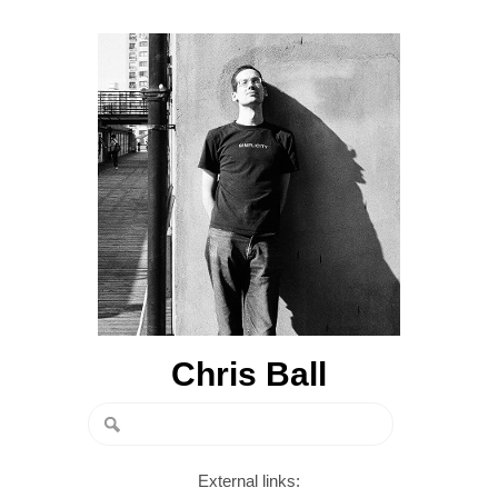
Chris Ball
External links: