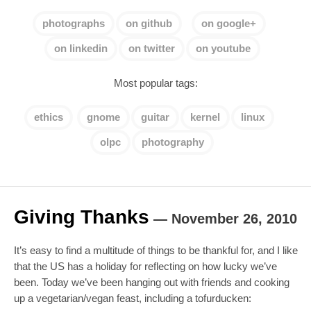
photographs
on github
on google+
on linkedin
on twitter
on youtube
Most popular tags:
ethics
gnome
guitar
kernel
linux
olpc
photography
Giving Thanks
—
November 26, 2010
It’s easy to find a multitude of things to be thankful for, and I like
that the US has a holiday for reflecting on how lucky we’ve
been. Today we’ve been hanging out with friends and cooking
up a vegetarian/vegan feast, including a tofurducken: