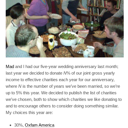
Mad
and I had our five-year wedding anniversary last month;
last year we decided to donate
N
% of our joint gross yearly
income to effective charities each year for our anniversary,
where
N
is the number of years we’ve been married, so we’re
up to 5% this year. We decided to publish the list of charities
we’ve chosen, both to show which charities we like donating to
and to encourage others to consider doing something similar.
My choices this year are:
30%,
Oxfam America