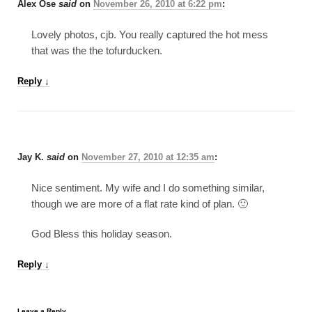
Alex Ose
said
on
November 26, 2010 at 6:22 pm
:
Lovely photos, cjb. You really captured the hot mess
that was the the tofurducken.
Reply
↓
Jay K.
said
on
November 27, 2010 at 12:35 am
:
Nice sentiment. My wife and I do something similar,
though we are more of a flat rate kind of plan. 🙂
God Bless this holiday season.
Reply
↓
Leave a Reply