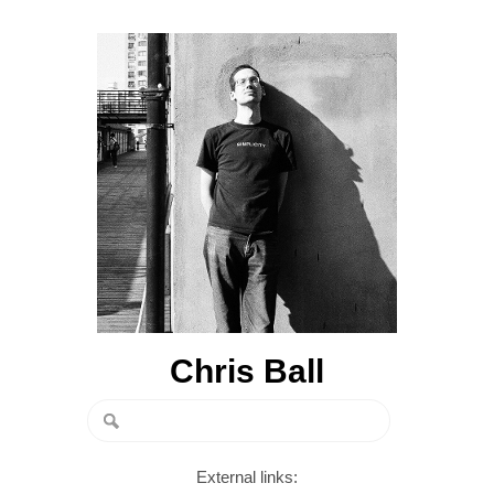
Chris Ball
External links: