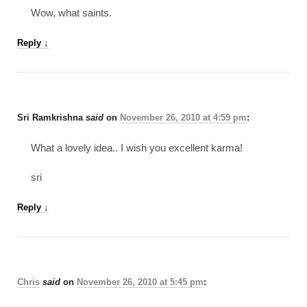
Wow, what saints.
Reply
↓
Sri Ramkrishna
said
on
November 26, 2010 at 4:59 pm
:
What a lovely idea.. I wish you excellent karma!
sri
Reply
↓
Chris
said
on
November 26, 2010 at 5:45 pm
: