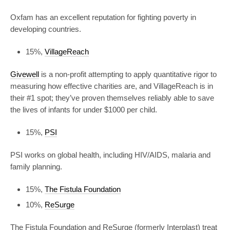
Oxfam has an excellent reputation for fighting poverty in
developing countries.
15%,
VillageReach
Givewell
is a non-profit attempting to apply quantitative rigor to
measuring how effective charities are, and VillageReach is in
their #1 spot; they’ve proven themselves reliably able to save
the lives of infants for under $1000 per child.
15%,
PSI
PSI works on global health, including HIV/AIDS, malaria and
family planning.
15%,
The Fistula Foundation
10%,
ReSurge
The Fistula Foundation and ReSurge (formerly Interplast) treat