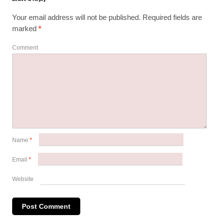
Your email address will not be published.
Required fields are
marked
*
Comment
Name
*
Email
*
Website