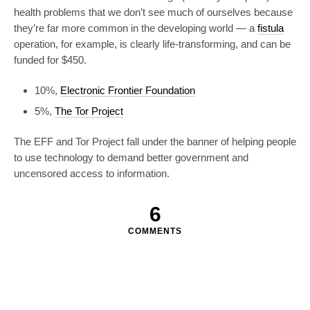
health problems that we don’t see much of ourselves because
they’re far more common in the developing world — a
fistula
operation, for example, is clearly life-transforming, and can be
funded for $450.
10%,
Electronic Frontier Foundation
5%,
The Tor Project
The EFF and Tor Project fall under the banner of helping people
to use technology to demand better government and
uncensored access to information.
6
COMMENTS