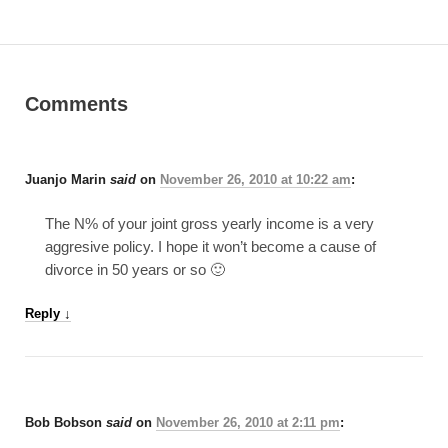
Comments
Juanjo Marin
said
on
November 26, 2010 at 10:22 am
:
The N% of your joint gross yearly income is a very
aggresive policy. I hope it won’t become a cause of
divorce in 50 years or so 🙂
Reply
↓
Bob Bobson
said
on
November 26, 2010 at 2:11 pm
: