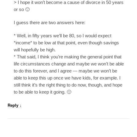
> I hope it won’t become a cause of divorce in 50 years
or so 🙂
I guess there are two answers here:
* Well, in fifty years we’ll be 80, so I would expect
*income* to be low at that point, even though savings
will hopefully be high.
* That said, I think you’re making the general point that
life circumstances change and maybe we won’t be able
to do this forever, and I agree — maybe we won’t be
able to keep this up once we have kids, for example. I
still think it’s the right thing to do now, though, and hope
to be able to keep it going. 🙂
Reply
↓