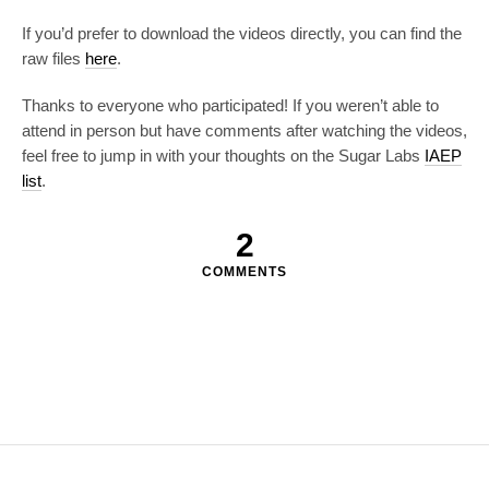
If you’d prefer to download the videos directly, you can find the
raw files
here
.
Thanks to everyone who participated! If you weren’t able to
attend in person but have comments after watching the videos,
feel free to jump in with your thoughts on the Sugar Labs
IAEP
list
.
2
COMMENTS