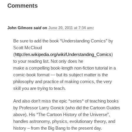
Comments
John Gilmore
said
on
June 20, 2011 at 7:34 am
:
Be sure to add the book “Understanding Comics” by
Scott McCloud
(
http://en.wikipedia.org/wiki/Understanding_Comics
)
to your reading list. Not only does he
make a compelling book-length non-fiction tutorial in a
comic-book format — but its subject matter is the
philosophy and practice of making comics, the very
skill you are trying to teach.
And also don’t miss the epic *series* of teaching books
by Professor Larry Gonick (who did the Cartoon Guides
above). His “The Cartoon History of the Universe”,
handles astronomy, physics, evolutionary theory, and
history – from the Big Bang to the present day.