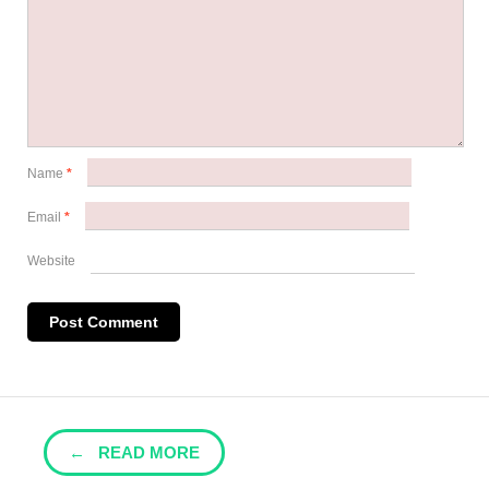
Name
*
Email
*
Website
← READ MORE