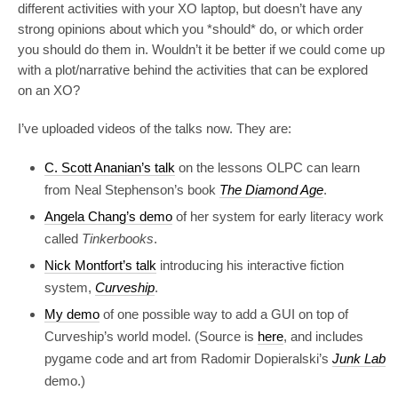
different activities with your XO laptop, but doesn’t have any
strong opinions about which you *should* do, or which order
you should do them in. Wouldn’t it be better if we could come up
with a plot/narrative behind the activities that can be explored
on an XO?
I’ve uploaded videos of the talks now. They are:
C. Scott Ananian’s talk
on the lessons OLPC can learn
from Neal Stephenson’s book
The Diamond Age
.
Angela Chang’s demo
of her system for early literacy work
called
Tinkerbooks
.
Nick Montfort’s talk
introducing his interactive fiction
system,
Curveship
.
My demo
of one possible way to add a GUI on top of
Curveship’s world model. (Source is
here
, and includes
pygame code and art from Radomir Dopieralski’s
Junk Lab
demo.)