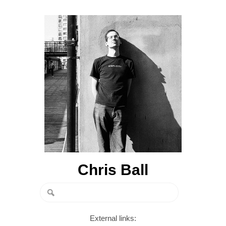
Chris Ball
External links: