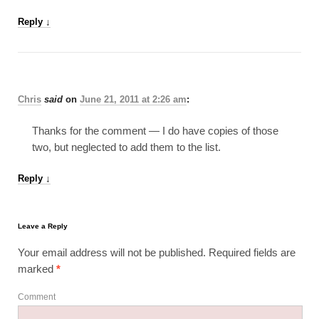
Reply
↓
Chris
said
on
June 21, 2011 at 2:26 am
:
Thanks for the comment — I do have copies of those
two, but neglected to add them to the list.
Reply
↓
Leave a Reply
Your email address will not be published.
Required fields are
marked
*
Comment