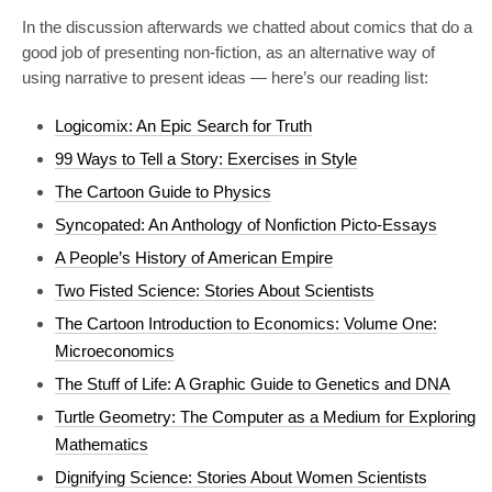
In the discussion afterwards we chatted about comics that do a
good job of presenting non-fiction, as an alternative way of
using narrative to present ideas — here’s our reading list:
Logicomix: An Epic Search for Truth
99 Ways to Tell a Story: Exercises in Style
The Cartoon Guide to Physics
Syncopated: An Anthology of Nonfiction Picto-Essays
A People’s History of American Empire
Two Fisted Science: Stories About Scientists
The Cartoon Introduction to Economics: Volume One:
Microeconomics
The Stuff of Life: A Graphic Guide to Genetics and DNA
Turtle Geometry: The Computer as a Medium for Exploring
Mathematics
Dignifying Science: Stories About Women Scientists