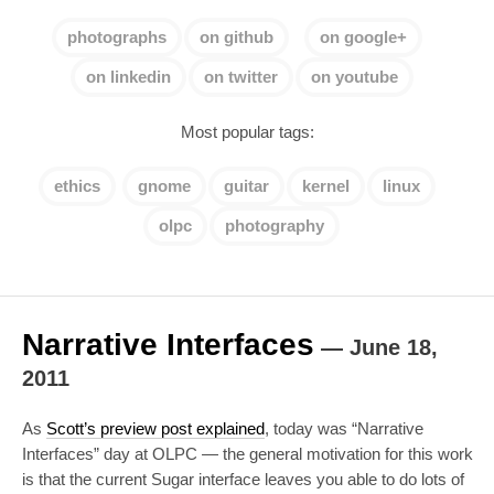
photographs
on github
on google+
on linkedin
on twitter
on youtube
Most popular tags:
ethics
gnome
guitar
kernel
linux
olpc
photography
Narrative Interfaces
—
June 18,
2011
As
Scott’s preview post explained
, today was “Narrative
Interfaces” day at OLPC — the general motivation for this work
is that the current Sugar interface leaves you able to do lots of