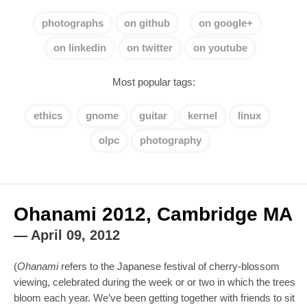
photographs
on github
on google+
on linkedin
on twitter
on youtube
Most popular tags:
ethics
gnome
guitar
kernel
linux
olpc
photography
Ohanami 2012, Cambridge MA
—
April 09, 2012
(
Ohanami
refers to the Japanese festival of cherry-blossom
viewing, celebrated during the week or or two in which the trees
bloom each year. We’ve been getting together with friends to sit