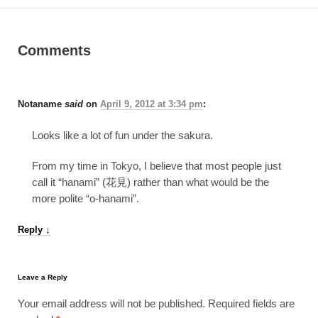
Comments
Notaname
said
on
April 9, 2012 at 3:34 pm
:
Looks like a lot of fun under the sakura.
From my time in Tokyo, I believe that most people just
call it “hanami” (花見) rather than what would be the
more polite “o-hanami”.
Reply
↓
Leave a Reply
Your email address will not be published.
Required fields are