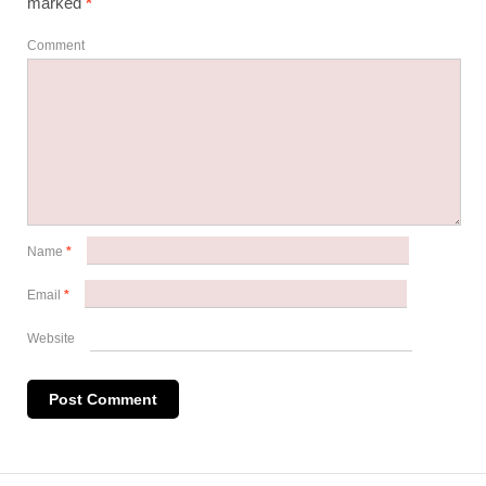
marked
*
Comment
Name
*
Email
*
Website