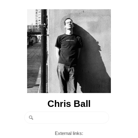
Chris Ball
External links: