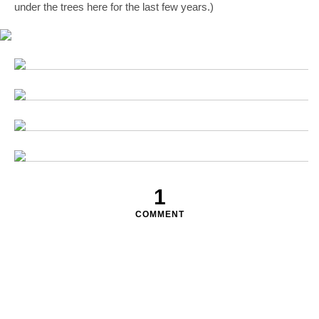
under the trees here for the last few years.)
1
COMMENT